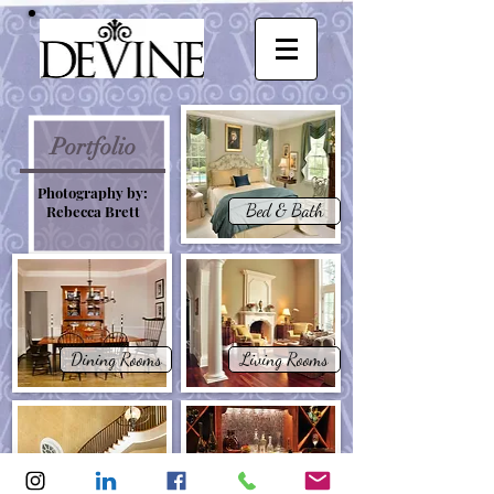
Portfolio
Photography by:
Bed & Bath
Rebecca Brett
Dining Rooms
Living Rooms