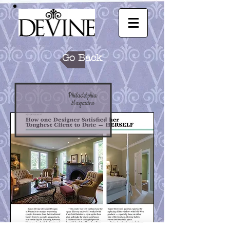
Go Back
Philadelphia
Magazine