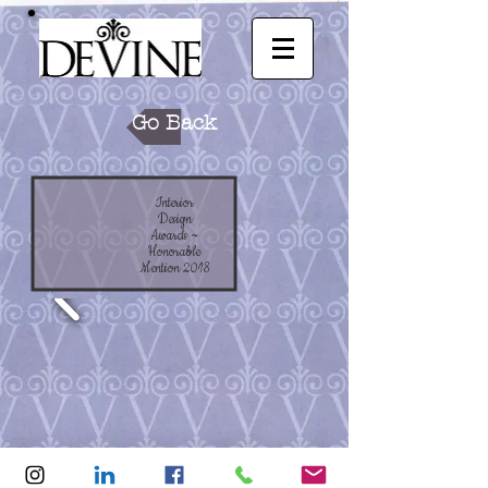
Go Back
Interior
Design
Awards ~
Honorable
Mention 2018